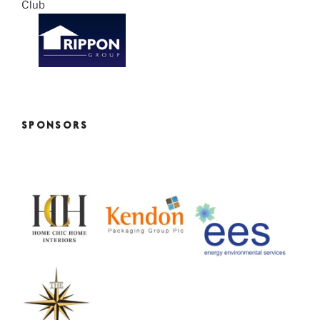
SPONSORS