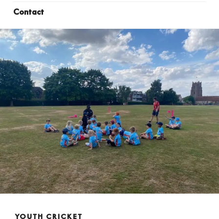
Contact
YOUTH CRICKET