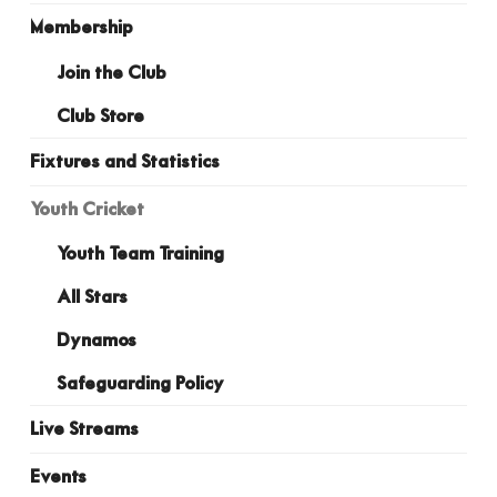
Membership
Join the Club
Club Store
Fixtures and Statistics
Youth Cricket
Youth Team Training
All Stars
Dynamos
Safeguarding Policy
Live Streams
Events