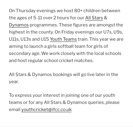
On Thursday evenings we host 80+ children between
the ages of 5-11 over 2 hours for our
All Stars
&
Dynamos
programmes. These figures are amongst the
highest in the county. On Friday evenings our U7s, U9s,
U11s, U13s and U15
Youth Teams
train. This year we are
aiming to launch a girls softball team for girls of
secondary age. We work closely with the local schools
and host regular school cricket matches.
All Stars & Dynamos bookings will go live later in the
year.
To express your interest in joining one of our youth
teams or for any All Stars & Dynamos queries, please
email
youthcricket@ifcc.co.uk