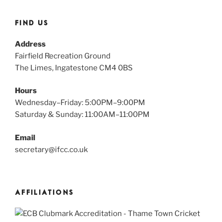
FIND US
Address
Fairfield Recreation Ground
The Limes, Ingatestone CM4 0BS
Hours
Wednesday–Friday: 5:00PM–9:00PM
Saturday & Sunday: 11:00AM–11:00PM
Email
secretary@ifcc.co.uk
AFFILIATIONS