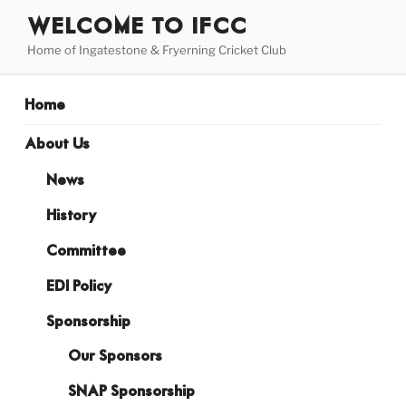
Skip
WELCOME TO IFCC
to
Home of Ingatestone & Fryerning Cricket Club
content
Home
About Us
News
History
Committee
EDI Policy
Sponsorship
Our Sponsors
SNAP Sponsorship