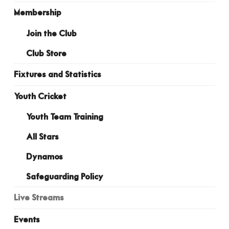
Membership
Join the Club
Club Store
Fixtures and Statistics
Youth Cricket
Youth Team Training
All Stars
Dynamos
Safeguarding Policy
Live Streams
Events