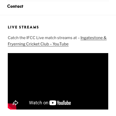
Contact
LIVE STREAMS
Catch the IFCC Live match streams at –
Ingatestone &
Fryerning Cricket Club – YouTube