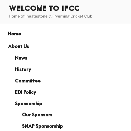
Skip
WELCOME TO IFCC
to
Home of Ingatestone & Fryerning Cricket Club
content
Home
About Us
News
History
Committee
EDI Policy
Sponsorship
Our Sponsors
SNAP Sponsorship