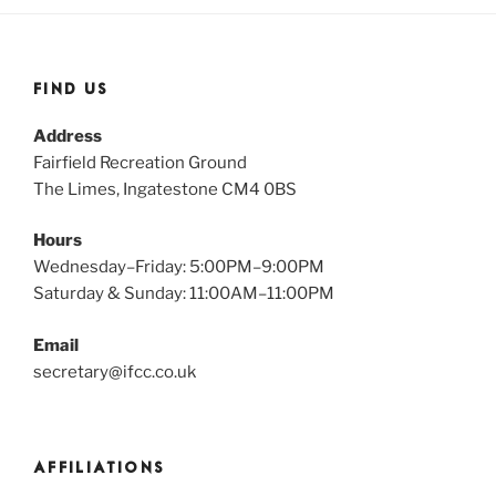
FIND US
Address
Fairfield Recreation Ground
The Limes, Ingatestone CM4 0BS
Hours
Wednesday–Friday: 5:00PM–9:00PM
Saturday & Sunday: 11:00AM–11:00PM
Email
secretary@ifcc.co.uk
AFFILIATIONS