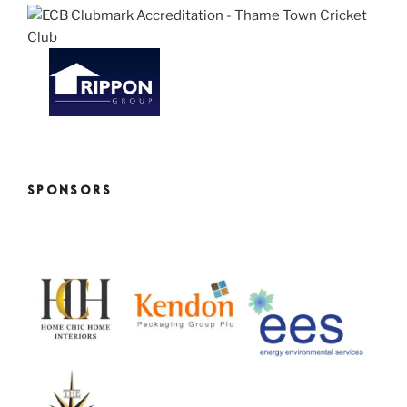
SPONSORS